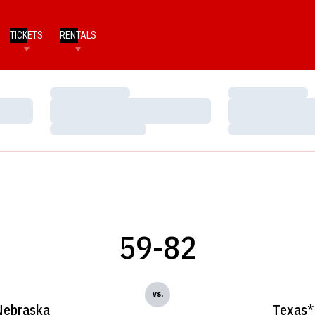
TICKETS
RENTALS
Loading…
Loading…
Loading…
Loading…
Loading…
Loading…
59-82
vs.
Nebraska
Texas*