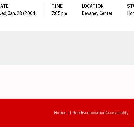
DATE
TIME
LOCATION
ST
ed, Jan. 28 (2004)
7:05 pm
Devaney Center
Ho
Opens in a new window
Opens in a new window
Opens in a new window
Opens in a new window
Opens in a new window
Op
Notice of Nondiscrimination
Accessibility