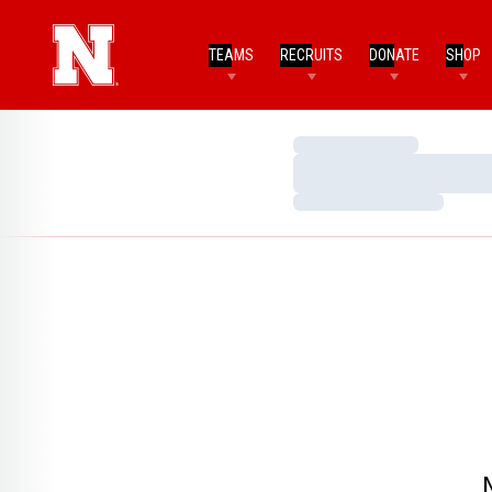
TEAMS
RECRUITS
DONATE
SHOP
Loading…
Loading…
Loading…