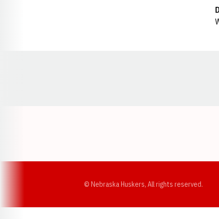
W
Opens in a new window
© Nebraska Huskers, All rights reserved.