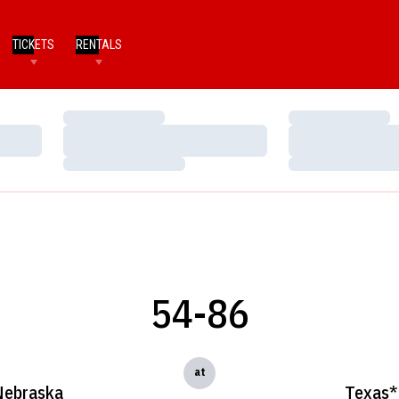
TICKETS
RENTALS
Loading…
Loading…
Loading…
Loading…
Loading…
Loading…
54-86
at
Nebraska
Texas*