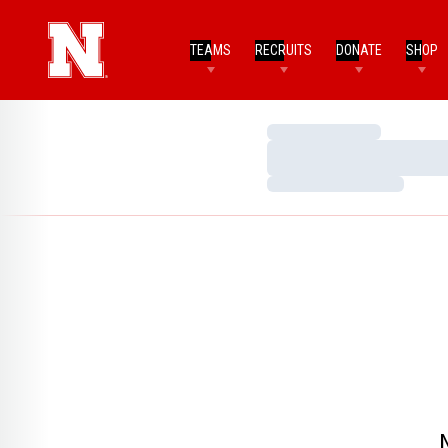
TEAMS
RECRUITS
DONATE
SHOP
Loading…
Loading…
Loading…