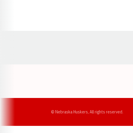
Opens in a new window
© Nebraska Huskers, All rights reserved.