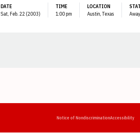
DATE
TIME
LOCATION
STA
Sat, Feb. 22 (2003)
1:00 pm
Austin, Texas
Awa
Opens in a new window
Opens in a new window
Opens in a new window
Opens in a new window
Opens in a new window
Op
Notice of Nondiscrimination
Accessibility