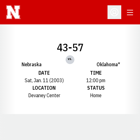
Open
Open Profil
43-57
vs.
Nebraska
Oklahoma*
DATE
TIME
Sat, Jan. 11 (2003)
12:00 pm
LOCATION
STATUS
Devaney Center
Home
Opens in a new window
Opens in a new window
Opens in a