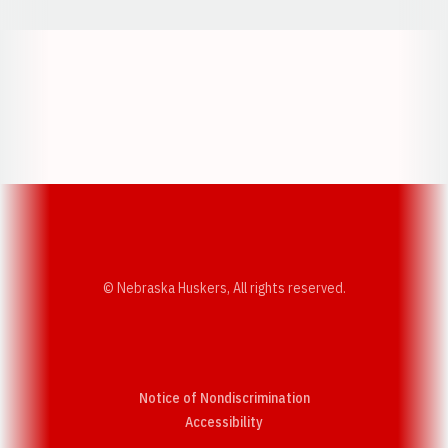
Opens in a new window
Opens in a new w
Opens in a new window
Opens in a new w
© Nebraska Huskers, All rights reserved.
Notice of Nondiscrimination
Opens in a new window
Accessibility