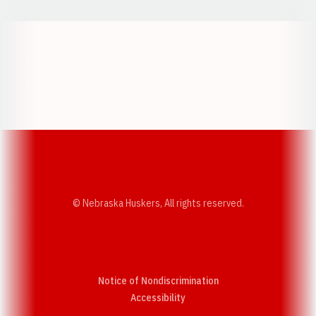
Opens in a new window
Opens in a new w
Opens in a new window
Opens in a new w
© Nebraska Huskers, All rights reserved.
Notice of Nondiscrimination
Opens in a new window
Accessibility