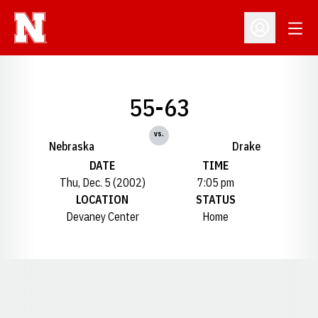
Open
Open Profil
55-63
vs.
Nebraska
Drake
DATE
TIME
Thu, Dec. 5 (2002)
7:05 pm
LOCATION
STATUS
Devaney Center
Home
Opens in a new window
Opens in a new window
Opens in a