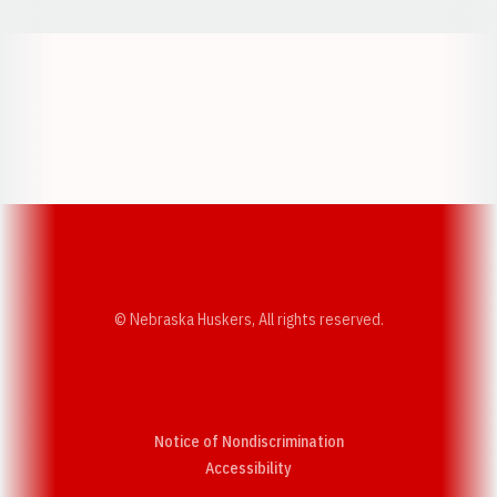
Opens in a new window
Opens in a new w
Opens in a new window
Opens in a new w
© Nebraska Huskers, All rights reserved.
Notice of Nondiscrimination
Opens in a new window
Accessibility