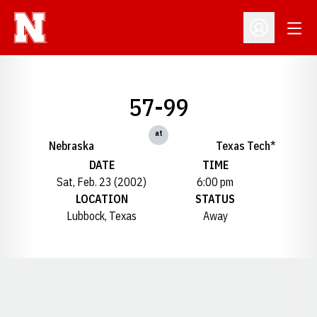
Open
Open Profil
57-99
at
Nebraska
Texas Tech*
DATE
TIME
Sat, Feb. 23 (2002)
6:00 pm
LOCATION
STATUS
Lubbock, Texas
Away
Opens in a new window
Opens in a new window
Opens in a