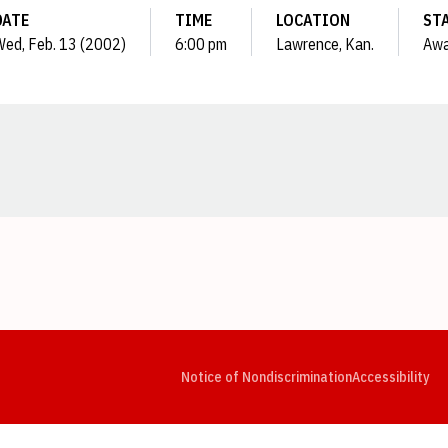
DATE
TIME
LOCATION
ST
ed, Feb. 13 (2002)
6:00 pm
Lawrence, Kan.
Aw
Opens in a new window
Opens in a new window
Opens in a new window
Opens in a new window
Opens in a new window
Op
Notice of Nondiscrimination
Accessibility