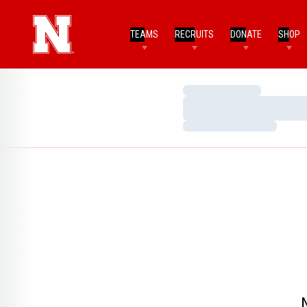
TEAMS
RECRUITS
DONATE
SHOP
Loading…
Loading…
Loading…