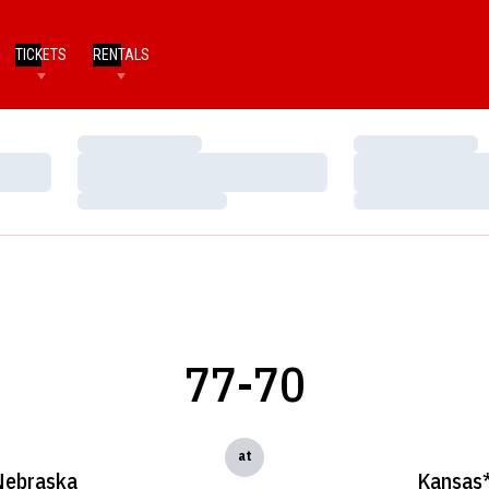
TICKETS
RENTALS
Loading…
Loading…
Loading…
Loading…
Loading…
Loading…
77-70
at
Nebraska
Kansas