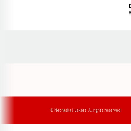
W
Opens in a new window
© Nebraska Huskers, All rights reserved.