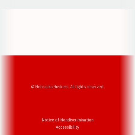
Opens in a new window
Opens in a new w
Opens in a new window
Opens in a new w
© Nebraska Huskers, All rights reserved.
Notice of Nondiscrimination
Opens in a new window
Accessibility