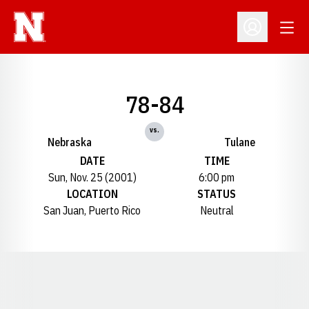
Open
Open Profil
78-84
vs.
Nebraska
Tulane
DATE
TIME
Sun, Nov. 25 (2001)
6:00 pm
LOCATION
STATUS
San Juan, Puerto Rico
Neutral
Opens in a new window
Opens in a new window
Opens in a