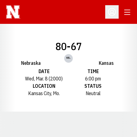
Open
Open Profil
80-67
vs.
Nebraska
Kansas
DATE
TIME
Wed, Mar. 8 (2000)
6:00 pm
LOCATION
STATUS
Kansas City, Mo.
Neutral
Opens in a new window
Opens in a new window
Opens in a