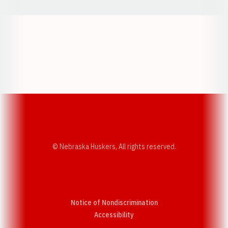
Opens in a new window
Opens in a new w
Opens in a new window
Opens in a new w
© Nebraska Huskers, All rights reserved.
Notice of Nondiscrimination
Opens in a new window
Accessibility