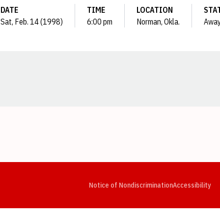
DATE
TIME
LOCATION
STA
Sat, Feb. 14 (1998)
6:00 pm
Norman, Okla.
Awa
Opens in a new window
Opens in a new window
Opens in a new window
Opens in a new window
Opens in a new window
Op
Notice of Nondiscrimination
Accessibility