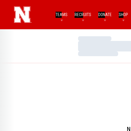
TEAMS
RECRUITS
DONATE
SHOP
Loading…
Loading…
Loading…
N