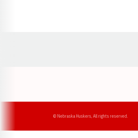
Opens in a new window
© Nebraska Huskers, All rights reserved.