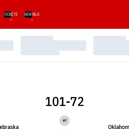
TICKETS
RENTALS
Loading…
Loading…
Loading…
Loading…
Loading…
Loading…
101-72
at
ebraska
Oklaho