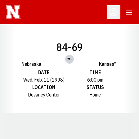
Open
Open Profil
84-69
vs.
Nebraska
Kansas*
DATE
TIME
Wed, Feb. 11 (1998)
6:00 pm
LOCATION
STATUS
Devaney Center
Home
Opens in a new window
Opens in a new window
Opens in a