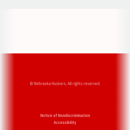
Opens in a new window
Opens in a new w
Opens in a new window
Opens in a new w
© Nebraska Huskers, All rights reserved.
Notice of Nondiscrimination
Opens in a new window
Accessibility