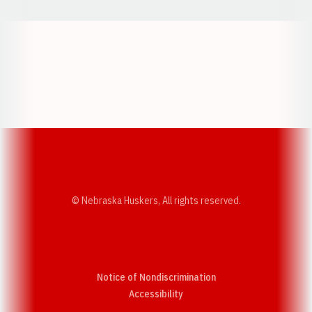
Opens in a new window
Opens in a new w
Opens in a new window
Opens in a new w
© Nebraska Huskers, All rights reserved.
Notice of Nondiscrimination
Opens in a new window
Accessibility