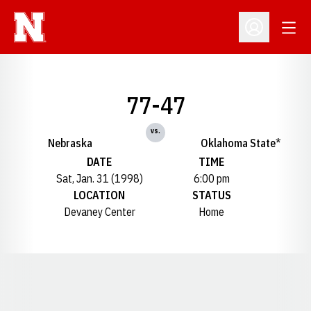
Open
Open Profil
77-47
vs.
Nebraska
Oklahoma State*
DATE
TIME
Sat, Jan. 31 (1998)
6:00 pm
LOCATION
STATUS
Devaney Center
Home
Opens in a new window
Opens in a new window
Opens in a