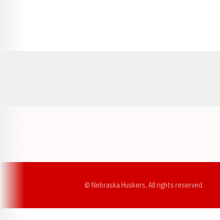
Opens in a new window
© Nebraska Huskers, All rights reserved.