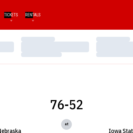
TICKETS
RENTALS
Loading…
Loading…
Loading…
Loading…
Loading…
Loading…
76-52
at
Nebraska
Iowa Sta