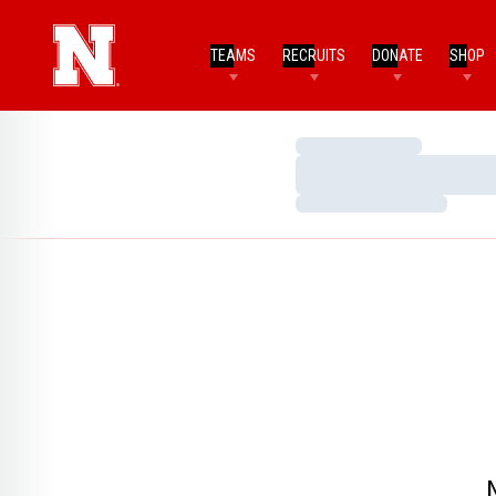
TEAMS
RECRUITS
DONATE
SHOP
Loading…
Loading…
Loading…