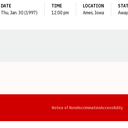
DATE
TIME
LOCATION
STA
Thu, Jan. 30 (1997)
12:00 pm
Ames, Iowa
Away
Opens in a new window
Opens in a new window
Opens in a new window
Opens in a new window
Opens in a new window
Op
Notice of Nondiscrimination
Accessibility