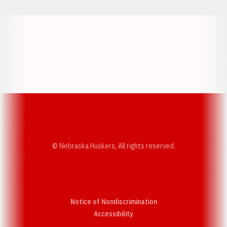
Opens in a new window
Opens in a new w
Opens in a new window
Opens in a new w
© Nebraska Huskers, All rights reserved.
Notice of Nondiscrimination
Opens in a new window
Accessibility