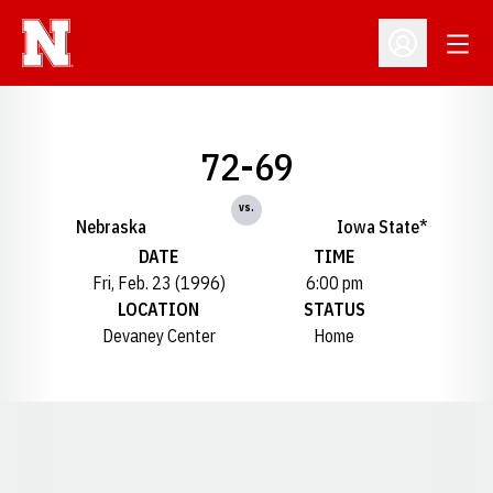
Open
Open Profil
72-69
vs.
Nebraska
Iowa State*
DATE
TIME
Fri, Feb. 23 (1996)
6:00 pm
LOCATION
STATUS
Devaney Center
Home
Opens in a new window
Opens in a new window
Opens in a