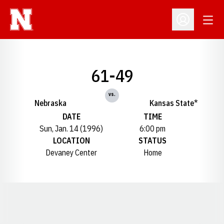
Open
Open Profil
61-49
vs.
Nebraska
Kansas State*
DATE
TIME
Sun, Jan. 14 (1996)
6:00 pm
LOCATION
STATUS
Devaney Center
Home
Opens in a new window
Opens in a new window
Opens in a