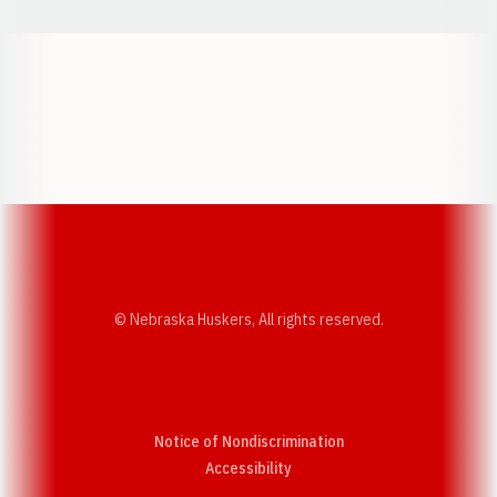
Opens in a new window
Opens in a new w
Opens in a new window
Opens in a new w
© Nebraska Huskers, All rights reserved.
Notice of Nondiscrimination
Opens in a new window
Accessibility