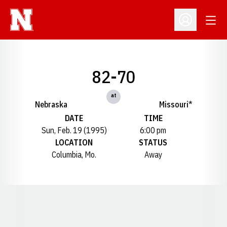
Open
Open Profil
82-70
at
Nebraska
Missouri*
DATE
TIME
Sun, Feb. 19 (1995)
6:00 pm
LOCATION
STATUS
Columbia, Mo.
Away
Opens in a new window
Opens in a new window
Opens in a