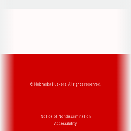
Opens in a new window
Opens in a new w
Opens in a new window
Opens in a new w
© Nebraska Huskers, All rights reserved.
Notice of Nondiscrimination
Opens in a new window
Accessibility