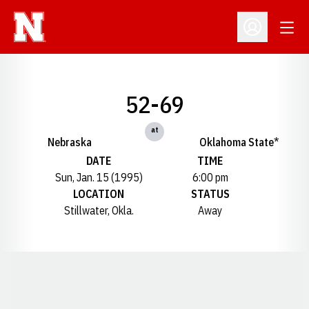
Open
Open Profil
52-69
at
Nebraska
Oklahoma State*
DATE
TIME
Sun, Jan. 15 (1995)
6:00 pm
LOCATION
STATUS
Stillwater, Okla.
Away
Opens in a new window
Opens in a new window
Opens in a