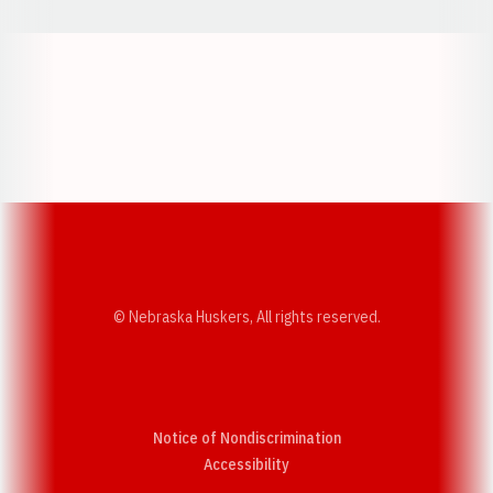
Opens in a new window
Opens in a new w
Opens in a new window
Opens in a new w
© Nebraska Huskers, All rights reserved.
Notice of Nondiscrimination
Opens in a new window
Accessibility