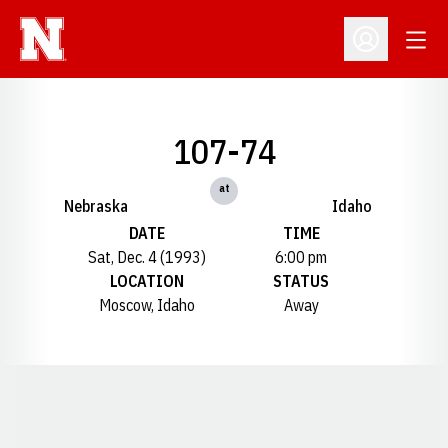
Open
Open Profil
107-74
at
Nebraska
Idaho
DATE
TIME
Sat, Dec. 4 (1993)
6:00 pm
LOCATION
STATUS
Moscow, Idaho
Away
Opens in a new window
Opens in a new window
Opens in a