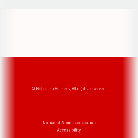
Opens in a new window
Opens in a new w
Opens in a new window
Opens in a new w
© Nebraska Huskers, All rights reserved.
Notice of Nondiscrimination
Opens in a new window
Accessibility