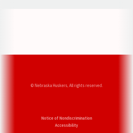
Opens in a new window
Opens in a new w
Opens in a new window
Opens in a new w
© Nebraska Huskers, All rights reserved.
Notice of Nondiscrimination
Opens in a new window
Accessibility