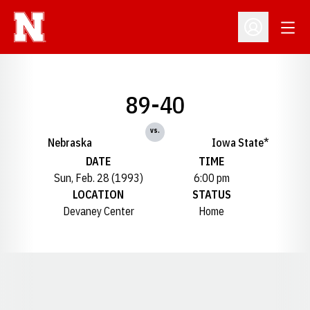
Open
Open Profil
89-40
vs.
Nebraska
Iowa State*
DATE
TIME
Sun, Feb. 28 (1993)
6:00 pm
LOCATION
STATUS
Devaney Center
Home
Opens in a new window
Opens in a new window
Opens in a