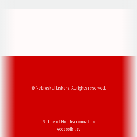
Opens in a new window
Opens in a new w
Opens in a new window
Opens in a new w
© Nebraska Huskers, All rights reserved.
Notice of Nondiscrimination
Opens in a new window
Accessibility