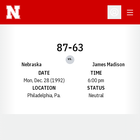
Open
Open Profil
87-63
vs.
Nebraska
James Madison
DATE
TIME
Mon, Dec. 28 (1992)
6:00 pm
LOCATION
STATUS
Philadelphia, Pa.
Neutral
Opens in a new window
Opens in a new window
Opens in a