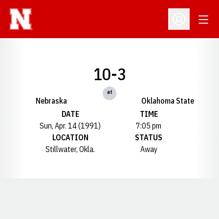
Open
Open Profil
10-3
at
Nebraska
Oklahoma State
DATE
TIME
Sun, Apr. 14 (1991)
7:05 pm
LOCATION
STATUS
Stillwater, Okla.
Away
Opens in a new window
Opens in a new window
Opens in a