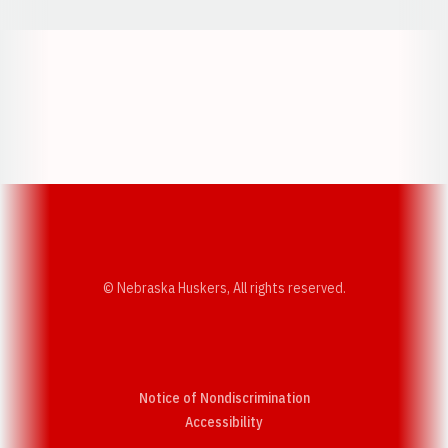
Opens in a new window
Opens in a new w
Opens in a new window
Opens in a new w
© Nebraska Huskers, All rights reserved.
Notice of Nondiscrimination
Opens in a new window
Accessibility