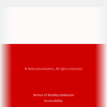
Opens in a new window
Opens in a new w
Opens in a new window
Opens in a new w
© Nebraska Huskers, All rights reserved.
Notice of Nondiscrimination
Opens in a new window
Accessibility