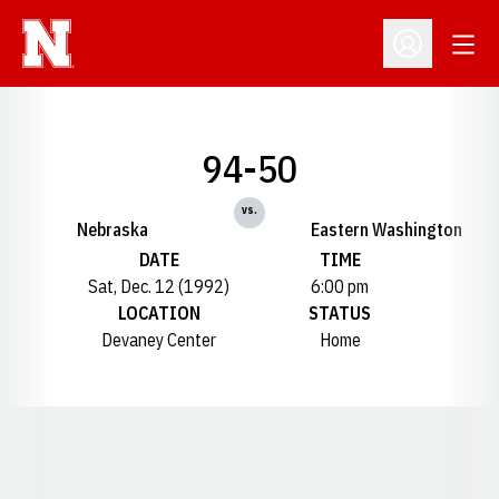
Open
Open Profil
94-50
vs.
Nebraska
Eastern Washington
DATE
TIME
Sat, Dec. 12 (1992)
6:00 pm
LOCATION
STATUS
Devaney Center
Home
Opens in a new window
Opens in a new window
Opens in a