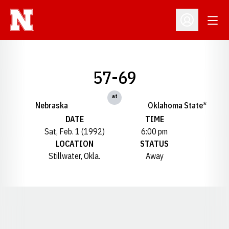
Open
Open Profil
57-69
at
Nebraska
Oklahoma State*
DATE
TIME
Sat, Feb. 1 (1992)
6:00 pm
LOCATION
STATUS
Stillwater, Okla.
Away
Opens in a new window
Opens in a new window
Opens in a