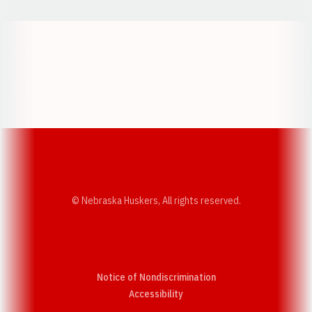
Opens in a new window
Opens in a new w
Opens in a new window
Opens in a new w
© Nebraska Huskers, All rights reserved.
Notice of Nondiscrimination
Opens in a new window
Accessibility