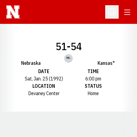
Open
Open Profil
51-54
vs.
Nebraska
Kansas*
DATE
TIME
Sat, Jan. 25 (1992)
6:00 pm
LOCATION
STATUS
Devaney Center
Home
Opens in a new window
Opens in a new window
Opens in a