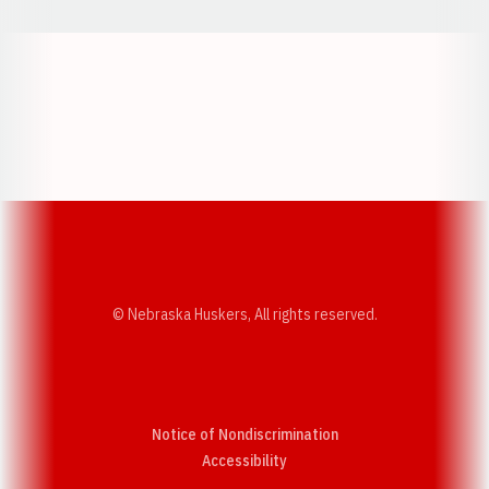
Opens in a new window
Opens in a new w
Opens in a new window
Opens in a new w
© Nebraska Huskers, All rights reserved.
Notice of Nondiscrimination
Opens in a new window
Accessibility