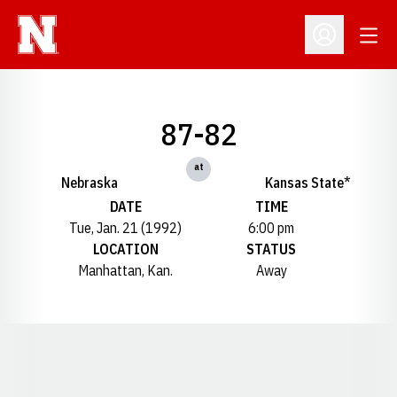
Open
Open Profil
87-82
at
Nebraska
Kansas State*
DATE
TIME
Tue, Jan. 21 (1992)
6:00 pm
LOCATION
STATUS
Manhattan, Kan.
Away
Opens in a new window
Opens in a new window
Opens in a