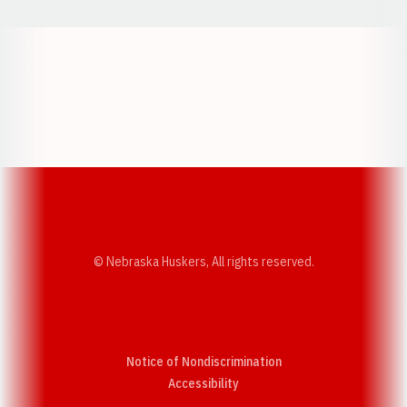
Opens in a new window
Opens in a new w
Opens in a new window
Opens in a new w
© Nebraska Huskers, All rights reserved.
Notice of Nondiscrimination
Opens in a new window
Accessibility