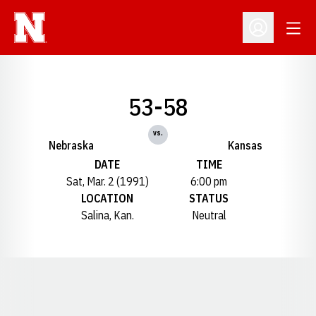
Open
Open Profil
53-58
vs.
Nebraska
Kansas
DATE
TIME
Sat, Mar. 2 (1991)
6:00 pm
LOCATION
STATUS
Salina, Kan.
Neutral
Opens in a new window
Opens in a new window
Opens in a