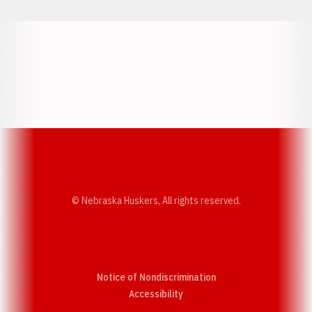
Opens in a new window
Opens in a new w
Opens in a new window
Opens in a new w
© Nebraska Huskers, All rights reserved.
Notice of Nondiscrimination
Opens in a new window
Accessibility