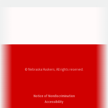
Opens in a new window
Opens in a new w
Opens in a new window
Opens in a new w
© Nebraska Huskers, All rights reserved.
Notice of Nondiscrimination
Opens in a new window
Accessibility