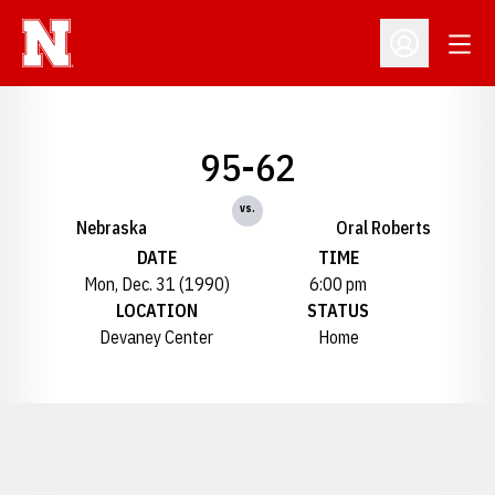
Open
Open Profil
95-62
vs.
Nebraska
Oral Roberts
DATE
TIME
Mon, Dec. 31 (1990)
6:00 pm
LOCATION
STATUS
Devaney Center
Home
Opens in a new window
Opens in a new window
Opens in a