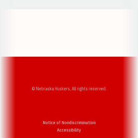
Opens in a new window
Opens in a new w
Opens in a new window
Opens in a new w
© Nebraska Huskers, All rights reserved.
Notice of Nondiscrimination
Opens in a new window
Accessibility