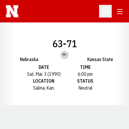
Open
Open Profil
63-71
vs.
Nebraska
Kansas State
DATE
TIME
Sat, Mar. 3 (1990)
6:00 pm
LOCATION
STATUS
Salina, Kan.
Neutral
Opens in a new window
Opens in a new window
Opens in a