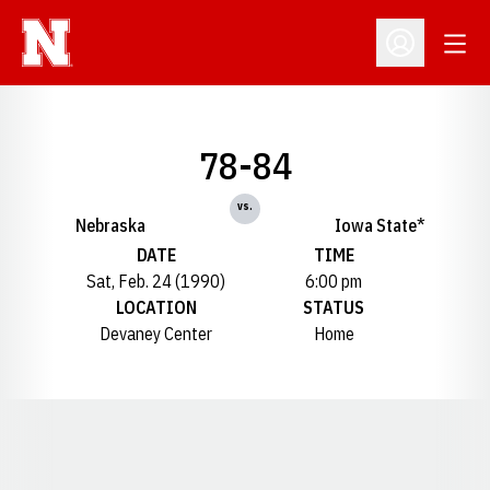
Open
Open Profil
78-84
vs.
Nebraska
Iowa State*
DATE
TIME
Sat, Feb. 24 (1990)
6:00 pm
LOCATION
STATUS
Devaney Center
Home
Opens in a new window
Opens in a new window
Opens in a