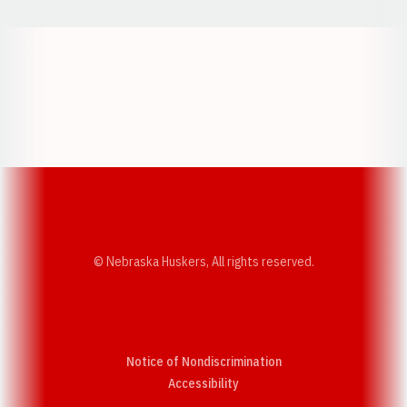
Opens in a new window
Opens in a new w
Opens in a new window
Opens in a new w
© Nebraska Huskers, All rights reserved.
Notice of Nondiscrimination
Opens in a new window
Accessibility