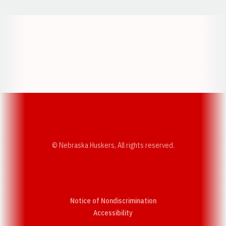
Opens in a new window
Opens in a new w
Opens in a new window
Opens in a new w
© Nebraska Huskers, All rights reserved.
Notice of Nondiscrimination
Opens in a new window
Accessibility