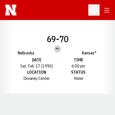
Open
Open Profil
69-70
vs.
Nebraska
Kansas*
DATE
TIME
Sat, Feb. 17 (1990)
6:00 pm
LOCATION
STATUS
Devaney Center
Home
Opens in a new window
Opens in a new window
Opens in a