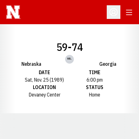
Open
Open Profil
59-74
vs.
Nebraska
Georgia
DATE
TIME
Sat, Nov. 25 (1989)
6:00 pm
LOCATION
STATUS
Devaney Center
Home
Opens in a new window
Opens in a new window
Opens in a