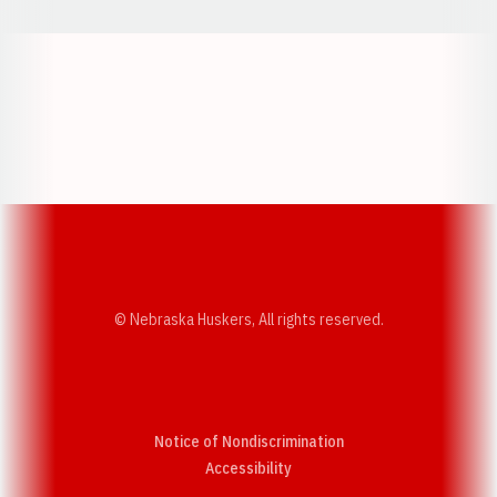
Opens in a new window
Opens in a new w
Opens in a new window
Opens in a new w
© Nebraska Huskers, All rights reserved.
Notice of Nondiscrimination
Opens in a new window
Accessibility