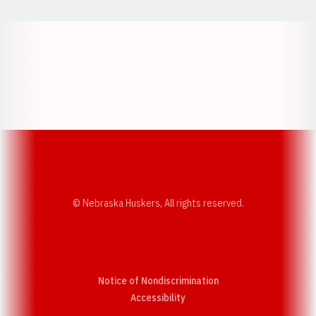
Opens in a new window
Opens in a new w
Opens in a new window
Opens in a new w
© Nebraska Huskers, All rights reserved.
Notice of Nondiscrimination
Opens in a new window
Accessibility