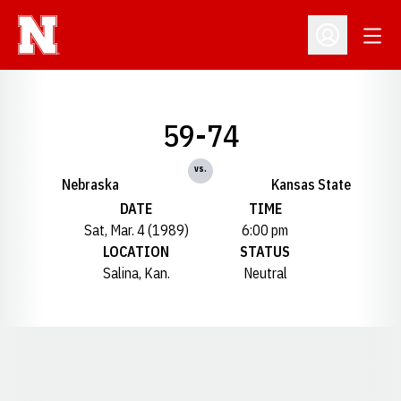
Open
Open Profil
59-74
vs.
Nebraska
Kansas State
DATE
TIME
Sat, Mar. 4 (1989)
6:00 pm
LOCATION
STATUS
Salina, Kan.
Neutral
Opens in a new window
Opens in a new window
Opens in a