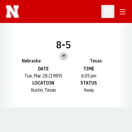
Open
Open Profil
8-5
at
Nebraska
Texas
DATE
TIME
Tue, Mar. 28 (1989)
6:05 pm
LOCATION
STATUS
Austin, Texas
Away
Opens in a new window
Opens in a new window
Opens in a