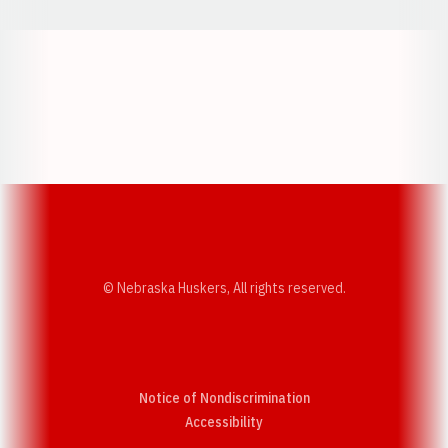
Opens in a new window
Opens in a new w
Opens in a new window
Opens in a new w
© Nebraska Huskers, All rights reserved.
Notice of Nondiscrimination
Opens in a new window
Accessibility