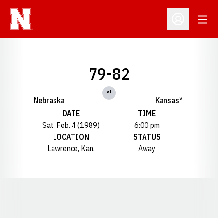
Open
Open Profil
79-82
at
Nebraska
Kansas*
DATE
TIME
Sat, Feb. 4 (1989)
6:00 pm
LOCATION
STATUS
Lawrence, Kan.
Away
Opens in a new window
Opens in a new window
Opens in a