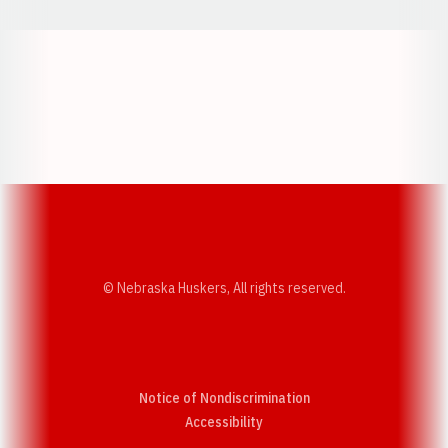
Opens in a new window
Opens in a new w
Opens in a new window
Opens in a new w
© Nebraska Huskers, All rights reserved.
Notice of Nondiscrimination
Opens in a new window
Accessibility