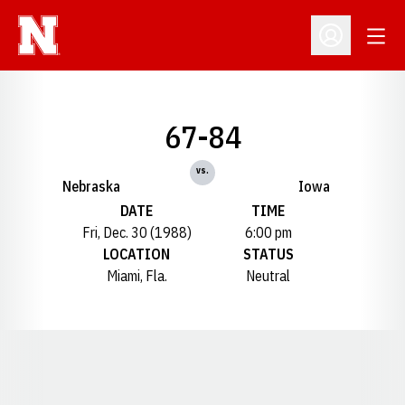
Open
Open Profil
67-84
vs.
Nebraska
Iowa
DATE
TIME
Fri, Dec. 30 (1988)
6:00 pm
LOCATION
STATUS
Miami, Fla.
Neutral
Opens in a new window
Opens in a new window
Opens in a