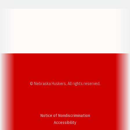
Opens in a new window
Opens in a new w
Opens in a new window
Opens in a new w
© Nebraska Huskers, All rights reserved.
Notice of Nondiscrimination
Opens in a new window
Accessibility