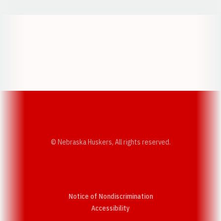
Opens in a new window
Opens in a new w
Opens in a new window
Opens in a new w
© Nebraska Huskers, All rights reserved.
Notice of Nondiscrimination
Opens in a new window
Accessibility