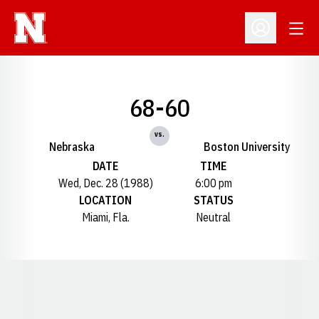
Open
Open Profil
68-60
vs.
Nebraska
Boston University
DATE
TIME
Wed, Dec. 28 (1988)
6:00 pm
LOCATION
STATUS
Miami, Fla.
Neutral
Opens in a new window
Opens in a new window
Opens in a