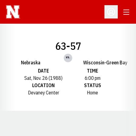
Open
Open Profil
63-57
vs.
Nebraska
Wisconsin-Green Bay
DATE
TIME
Sat, Nov. 26 (1988)
6:00 pm
LOCATION
STATUS
Devaney Center
Home
Opens in a new window
Opens in a new window
Opens in a