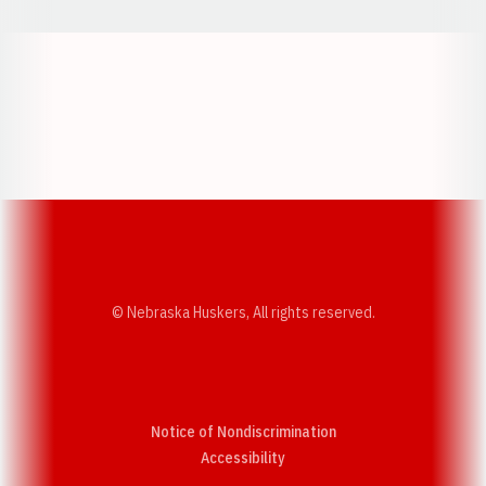
Opens in a new window
Opens in a new w
Opens in a new window
Opens in a new w
© Nebraska Huskers, All rights reserved.
Notice of Nondiscrimination
Opens in a new window
Accessibility