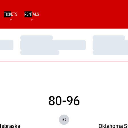
TICKETS
RENTALS
Loading…
Loading…
Loading…
Loading…
Loading…
Loading…
80-96
at
Nebraska
Oklahoma S