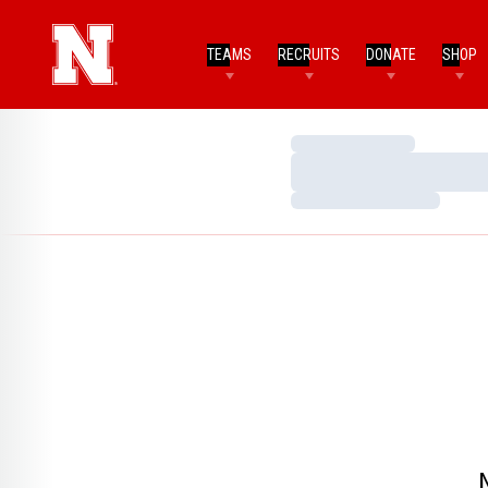
TEAMS
RECRUITS
DONATE
SHOP
Loading…
Loading…
Loading…