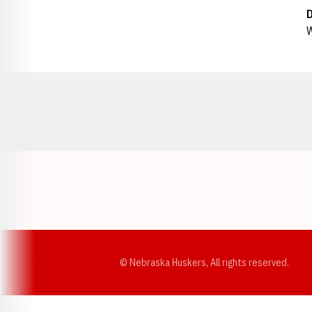
W
Opens in a new window
© Nebraska Huskers, All rights reserved.