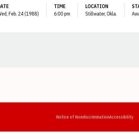
DATE
TIME
LOCATION
ST
ed, Feb. 24 (1988)
6:00 pm
Stillwater, Okla.
Aw
Opens in a new window
Opens in a new window
Opens in a new window
Opens in a new window
Opens in a new window
Op
Notice of Nondiscrimination
Accessibility