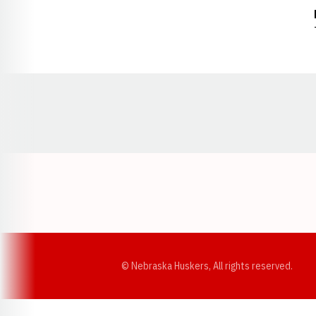
Opens in a new window
© Nebraska Huskers, All rights reserved.