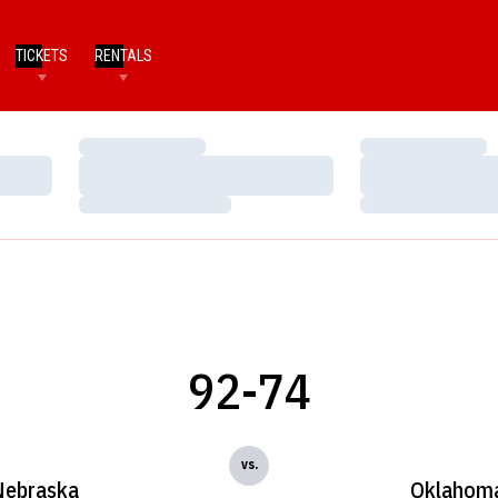
TICKETS
RENTALS
Loading…
Loading…
Loading…
Loading…
Loading…
Loading…
92-74
vs.
Nebraska
Oklahom