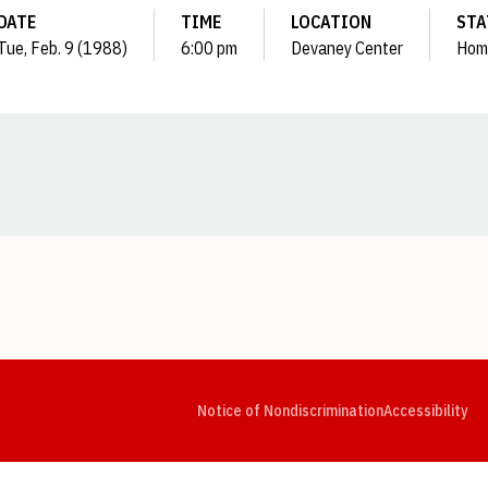
DATE
TIME
LOCATION
STA
Tue, Feb. 9 (1988)
6:00 pm
Devaney Center
Hom
Opens in a new window
Opens in a new window
Opens in a new window
Opens in a new window
Opens in a new window
Op
Notice of Nondiscrimination
Accessibility