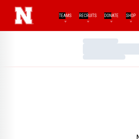
TEAMS
RECRUITS
DONATE
SHOP
Loading…
Loading…
Loading…