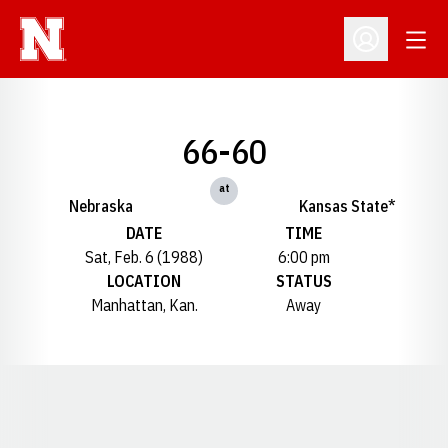
Open
Open Profil
66-60
at
Nebraska
Kansas State*
DATE
TIME
Sat, Feb. 6 (1988)
6:00 pm
LOCATION
STATUS
Manhattan, Kan.
Away
Opens in a new window
Opens in a new window
Opens in a