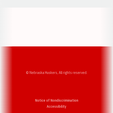
Opens in a new window
Opens in a new w
Opens in a new window
Opens in a new w
© Nebraska Huskers, All rights reserved.
Notice of Nondiscrimination
Opens in a new window
Accessibility