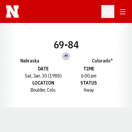
Open
Open Profil
69-84
at
Nebraska
Colorado*
DATE
TIME
Sat, Jan. 30 (1988)
6:00 pm
LOCATION
STATUS
Boulder, Colo.
Away
Opens in a new window
Opens in a new window
Opens in a