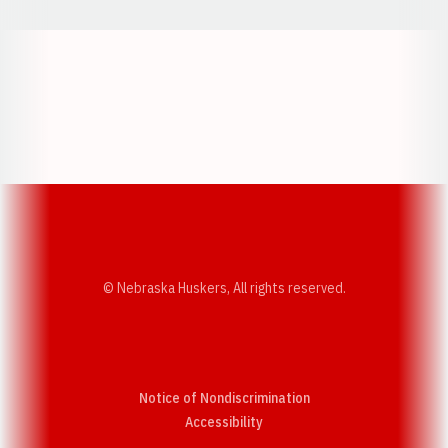
Opens in a new window
Opens in a new w
Opens in a new window
Opens in a new w
© Nebraska Huskers, All rights reserved.
Notice of Nondiscrimination
Opens in a new window
Accessibility