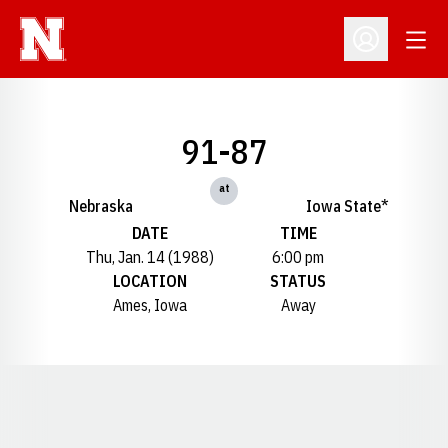
Open
Open Profil
91-87
at
Nebraska
Iowa State*
DATE
TIME
Thu, Jan. 14 (1988)
6:00 pm
LOCATION
STATUS
Ames, Iowa
Away
Opens in a new window
Opens in a new window
Opens in a