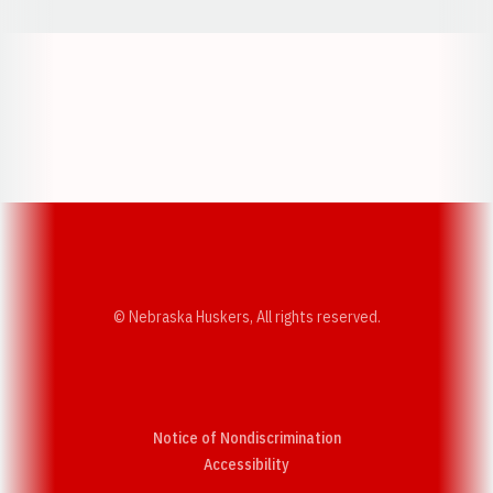
Opens in a new window
Opens in a new w
Opens in a new window
Opens in a new w
© Nebraska Huskers, All rights reserved.
Notice of Nondiscrimination
Opens in a new window
Accessibility