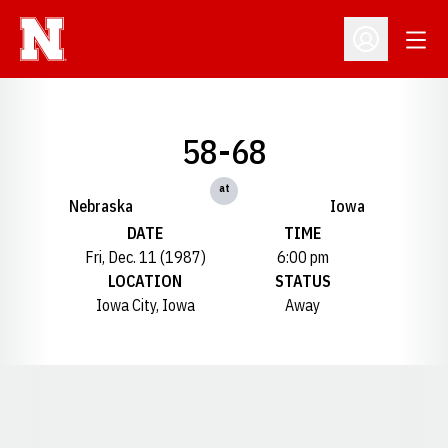
Open
Open Profil
58-68
at
Nebraska
Iowa
DATE
TIME
Fri, Dec. 11 (1987)
6:00 pm
LOCATION
STATUS
Iowa City, Iowa
Away
Opens in a new window
Opens in a new window
Opens in a