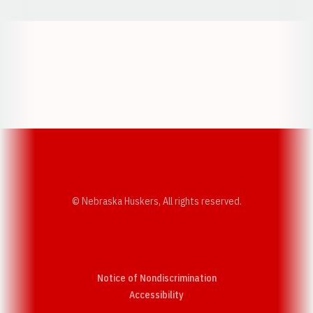
Opens in a new window
Opens in a new w
Opens in a new window
Opens in a new w
© Nebraska Huskers, All rights reserved.
Notice of Nondiscrimination
Opens in a new window
Accessibility