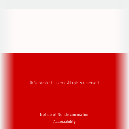
Opens in a new window
Opens in a new w
Opens in a new window
Opens in a new w
© Nebraska Huskers, All rights reserved.
Notice of Nondiscrimination
Opens in a new window
Accessibility