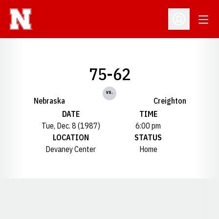
Open
Open Profil
75-62
vs.
Nebraska
Creighton
DATE
TIME
Tue, Dec. 8 (1987)
6:00 pm
LOCATION
STATUS
Devaney Center
Home
Opens in a new window
Opens in a new window
Opens in a