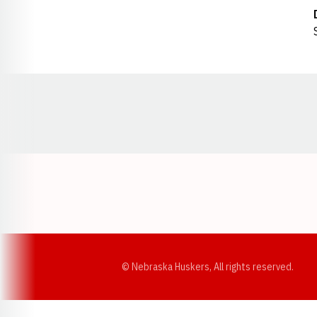
Opens in a new window
© Nebraska Huskers, All rights reserved.