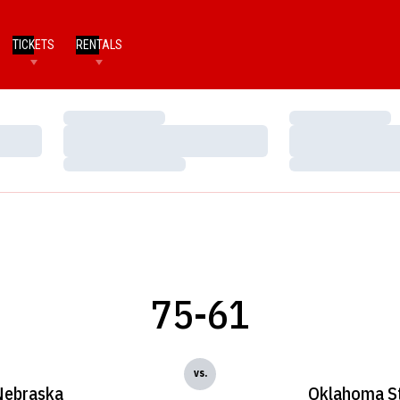
TICKETS
RENTALS
Loading…
Loading…
Loading…
Loading…
Loading…
Loading…
75-61
vs.
Nebraska
Oklahoma S