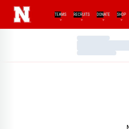
TEAMS
RECRUITS
DONATE
SHOP
Loading…
Loading…
Loading…