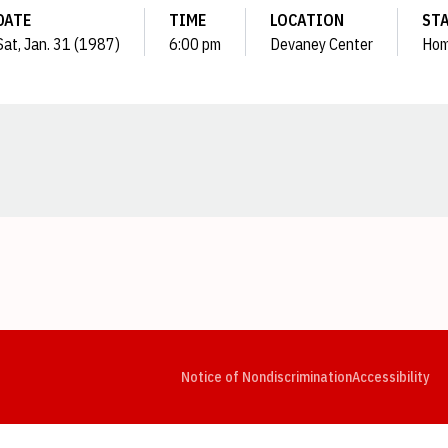
DATE
TIME
LOCATION
ST
Sat, Jan. 31 (1987)
6:00 pm
Devaney Center
Ho
Opens in a new window
Opens in a new window
Opens in a new window
Opens in a new window
Opens in a new window
Op
Notice of Nondiscrimination
Accessibility