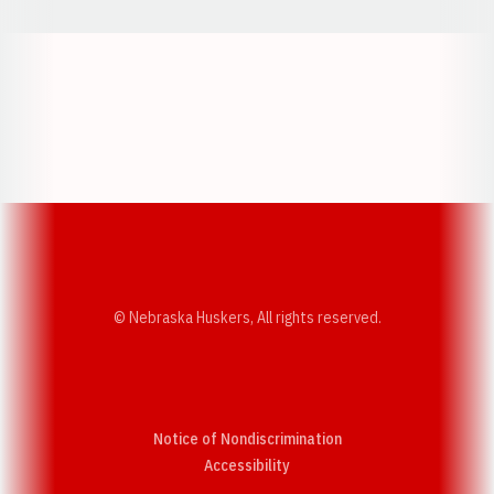
Opens in a new window
Opens in a new w
Opens in a new window
Opens in a new w
© Nebraska Huskers, All rights reserved.
Notice of Nondiscrimination
Opens in a new window
Accessibility