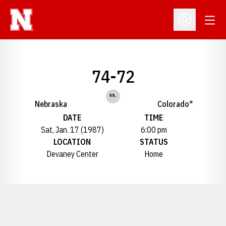
Open
Open Profil
74-72
vs.
Nebraska
Colorado*
DATE
TIME
Sat, Jan. 17 (1987)
6:00 pm
LOCATION
STATUS
Devaney Center
Home
Opens in a new window
Opens in a new window
Opens in a