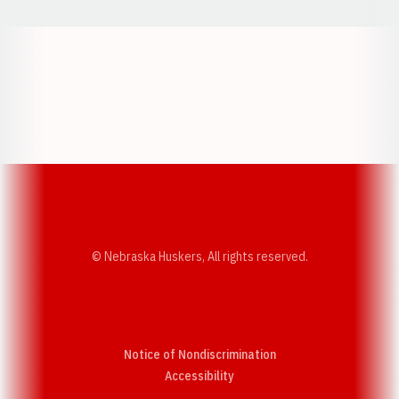
Opens in a new window
Opens in a new w
Opens in a new window
Opens in a new w
© Nebraska Huskers, All rights reserved.
Notice of Nondiscrimination
Opens in a new window
Accessibility