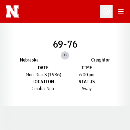
Open
Open Profil
69-76
at
Nebraska
Creighton
DATE
TIME
Mon, Dec. 8 (1986)
6:00 pm
LOCATION
STATUS
Omaha, Neb.
Away
Opens in a new window
Opens in a new window
Opens in a