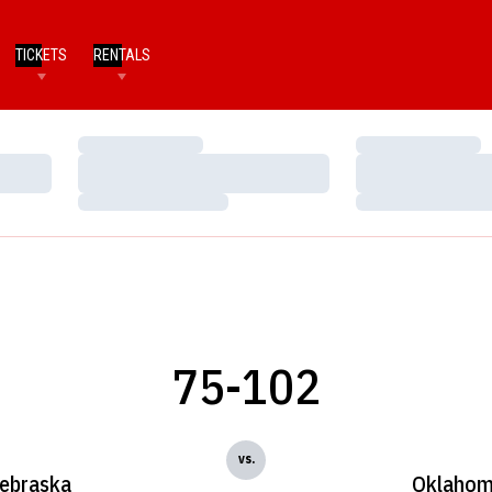
TICKETS
RENTALS
Loading…
Loading…
Loading…
Loading…
Loading…
Loading…
75-102
vs.
ebraska
Oklaho