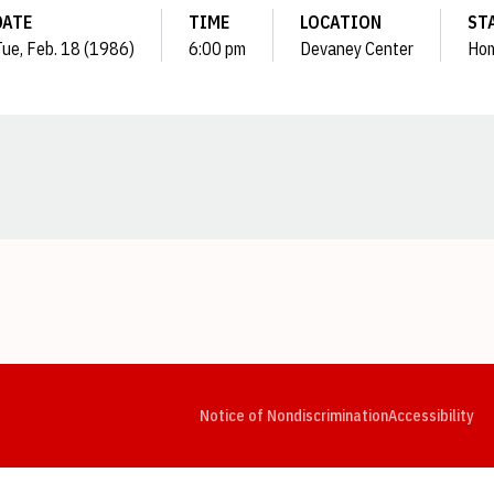
DATE
TIME
LOCATION
ST
ue, Feb. 18 (1986)
6:00 pm
Devaney Center
Ho
Opens in a new window
Opens in a new window
Opens in a new window
Opens in a new window
Opens in a new window
Op
Notice of Nondiscrimination
Accessibility