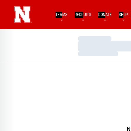
TEAMS
RECRUITS
DONATE
SHOP
Loading…
Loading…
Loading…
N