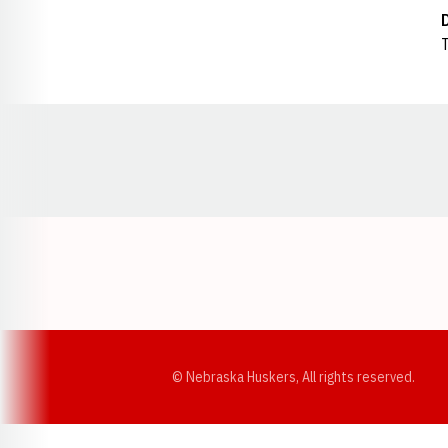
T
Opens in a new window
© Nebraska Huskers, All rights reserved.