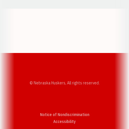
Opens in a new window
Opens in a new w
Opens in a new window
Opens in a new w
© Nebraska Huskers, All rights reserved.
Notice of Nondiscrimination
Opens in a new window
Accessibility