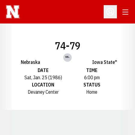
Open
Open Profil
74-79
vs.
Nebraska
Iowa State*
DATE
TIME
Sat, Jan. 25 (1986)
6:00 pm
LOCATION
STATUS
Devaney Center
Home
Opens in a new window
Opens in a new window
Opens in a