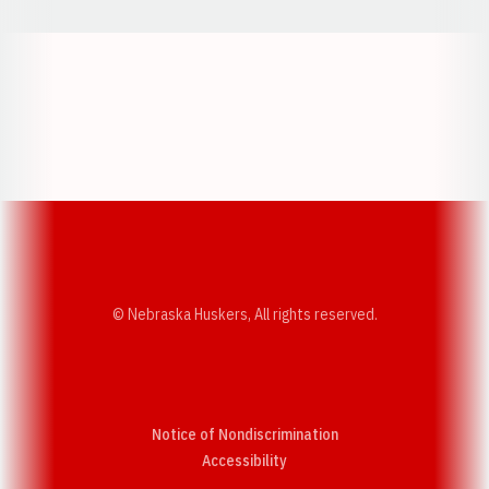
Opens in a new window
Opens in a new w
Opens in a new window
Opens in a new w
© Nebraska Huskers, All rights reserved.
Notice of Nondiscrimination
Opens in a new window
Accessibility