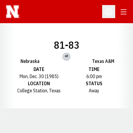
Open
Open Profil
81-83
at
Nebraska
Texas A&M
DATE
TIME
Mon, Dec. 30 (1985)
6:00 pm
LOCATION
STATUS
College Station, Texas
Away
Opens in a new window
Opens in a new window
Opens in a