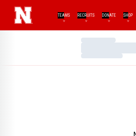
TEAMS
RECRUITS
DONATE
SHOP
Loading…
Loading…
Loading…