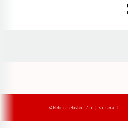
Opens in a new window
© Nebraska Huskers, All rights reserved.