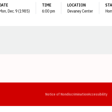
DATE
TIME
LOCATION
ST
Mon, Dec. 9 (1985)
6:00 pm
Devaney Center
Ho
Opens in a new window
Opens in a new window
Opens in a new window
Opens in a new window
Opens in a new window
Op
Notice of Nondiscrimination
Accessibility