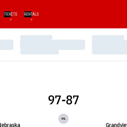
TICKETS
RENTALS
Loading…
Loading…
Loading…
Loading…
Loading…
Loading…
97-87
vs.
Nebraska
Grandvi